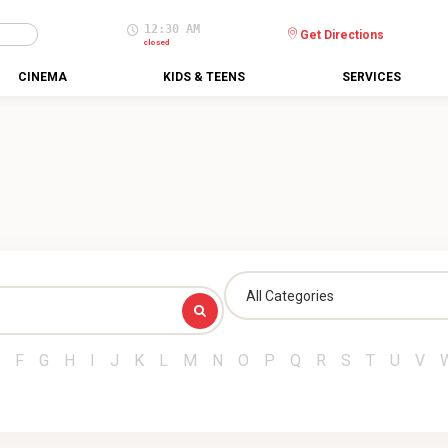
12:30 AM
Get Directions
closed
CINEMA
KIDS & TEENS
SERVICES
All Categories
F
G
H
I
J
K
L
M
N
O
P
Q
R
S
T
U
V