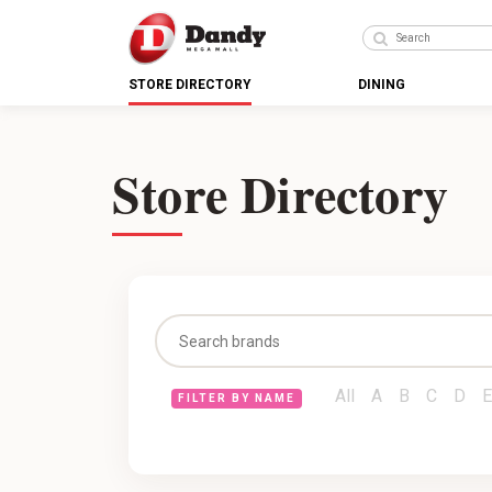
STORE DIRECTORY
DINING
Store Directory
All
A
B
C
D
E
FILTER BY NAME