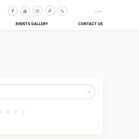
عربي
EVENTS GALLERY
CONTACT US
W
X
Y
Z