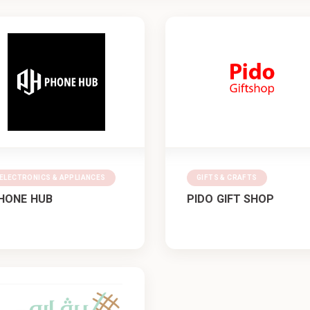
ELECTRONICS & APPLIANCES
GIFTS & CRAFTS
HONE HUB
PIDO GIFT SHOP