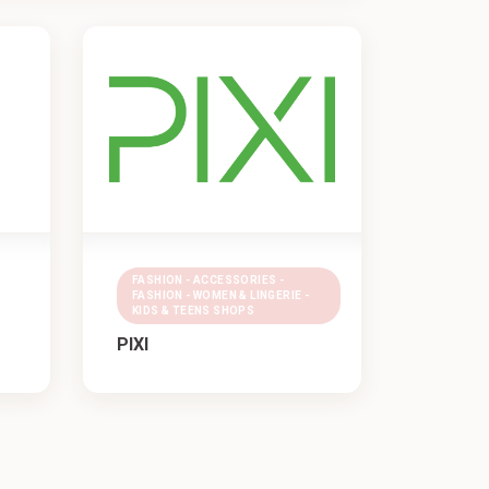
FASHION - ACCESSORIES -
FASHION - WOMEN & LINGERIE -
KIDS & TEENS SHOPS
PIXI