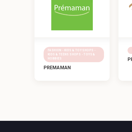
FASHION - KIDS & TOY SHOPS -
KIDS & TEENS SHOPS - TOYS &
P
HOBBIES
PREMAMAN