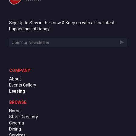
Sign Up to Stay in the know & Keep up with all the latest
happenings at Dandy!
COMPANY
About
Events Gallery
Leasing
BROWSE
Home
Store Directory
Cinema
Dining
Services