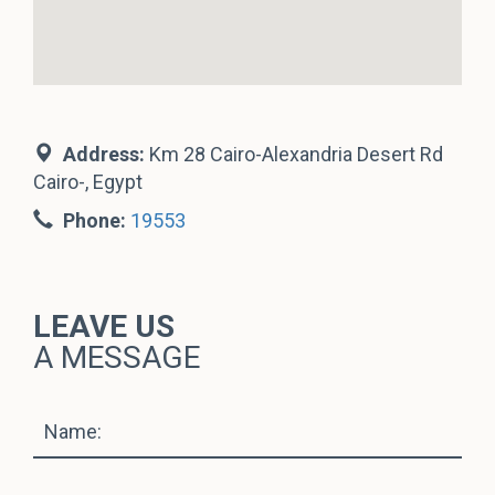
Address:
Km 28 Cairo-Alexandria Desert Rd
Cairo-, Egypt
Phone:
19553
LEAVE US
A MESSAGE