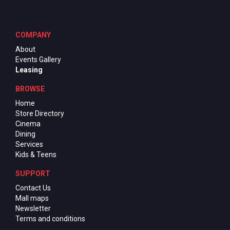
COMPANY
About
Events Gallery
Leasing
BROWSE
Home
Store Directory
Cinema
Dining
Services
Kids & Teens
SUPPORT
Contact Us
Mall maps
Newsletter
Terms and conditions