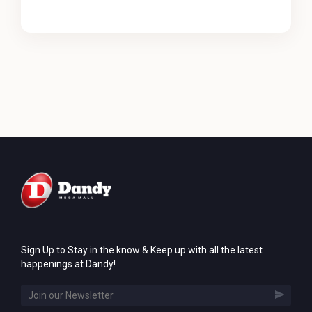
Sign Up to Stay in the know & Keep up with all the latest
happenings at Dandy!