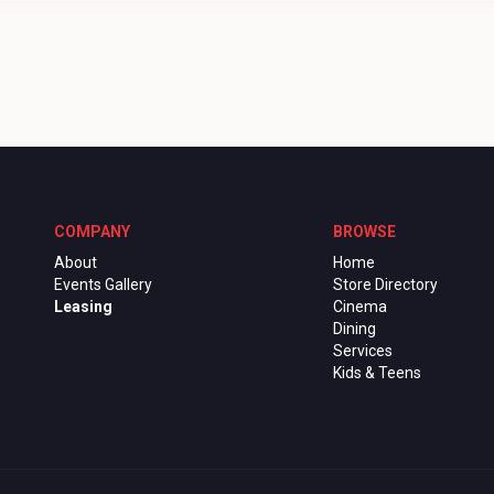
COMPANY
BROWSE
About
Home
Events Gallery
Store Directory
Leasing
Cinema
Dining
Services
Kids & Teens