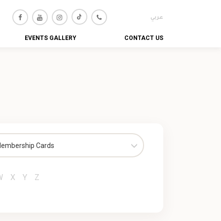
عربي
EVENTS GALLERY
CONTACT US
embership Cards
W
X
Y
Z