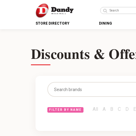
STORE DIRECTORY
DINING
Discounts & Offe
All
A
B
C
D
E
FILTER BY NAME