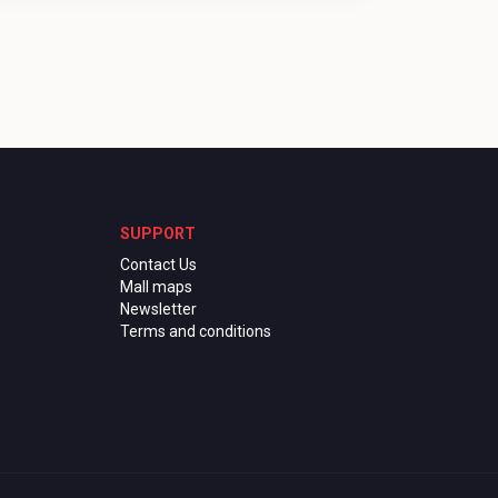
SUPPORT
Contact Us
Mall maps
Newsletter
Terms and conditions