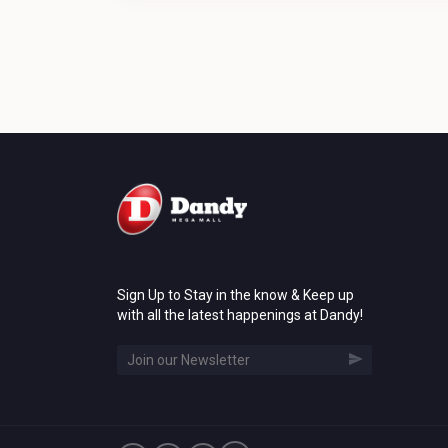
Sign Up to Stay in the know & Keep up
with all the latest happenings at Dandy!