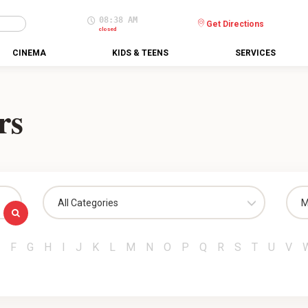
08:38 AM
Get Directions
closed
CINEMA
KIDS & TEENS
SERVICES
rs
All Categories
M
F
G
H
I
J
K
L
M
N
O
P
Q
R
S
T
U
V