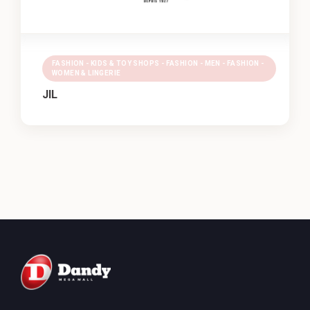
FASHION - KIDS & TOY SHOPS - FASHION - MEN - FASHION -
WOMEN & LINGERIE
JIL