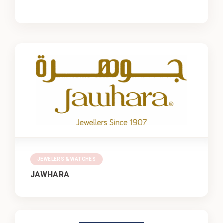
JEWELERS & WATCHES
JAWHARA