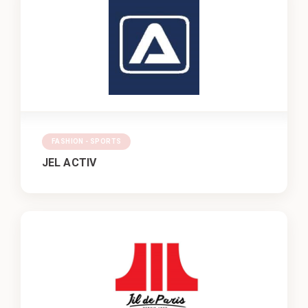
FASHION - SPORTS
JEL ACTIV