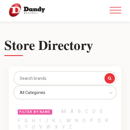
Store Directory
All Categories
All
A
B
C
D
E
FILTER BY NAME
F
G
H
I
J
K
L
M
N
O
P
Q
R
S
T
U
V
W
X
Y
Z