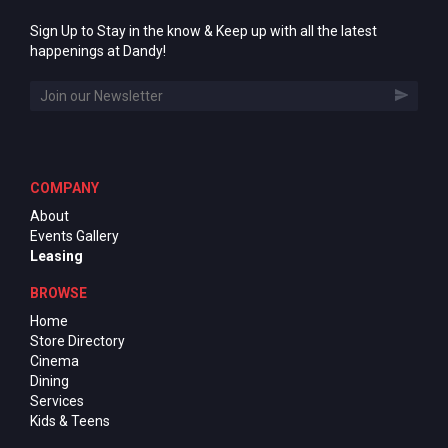
Sign Up to Stay in the know & Keep up with all the latest
happenings at Dandy!
COMPANY
About
Events Gallery
Leasing
BROWSE
Home
Store Directory
Cinema
Dining
Services
Kids & Teens