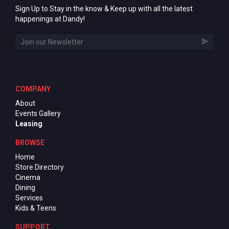
Sign Up to Stay in the know & Keep up with all the latest
happenings at Dandy!
COMPANY
About
Events Gallery
Leasing
BROWSE
Home
Store Directory
Cinema
Dining
Services
Kids & Teens
SUPPORT