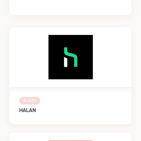
KIOSKS
HALAN