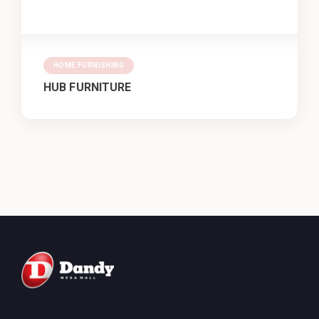
HOME FURNISHING
HUB FURNITURE