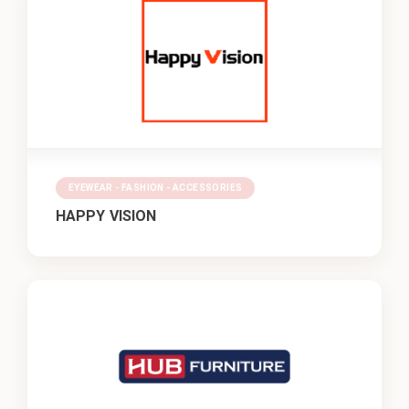
EYEWEAR - FASHION - ACCESSORIES
HAPPY VISION