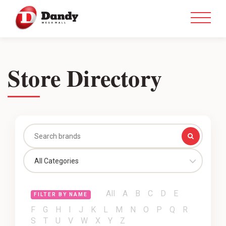
Store Directory
All Categories
All
A
B
C
D
E
FILTER BY NAME
F
G
H
I
J
K
L
M
N
O
P
Q
R
S
T
U
V
W
X
Y
Z