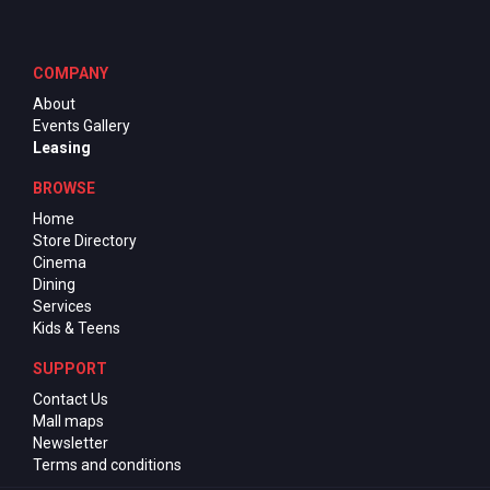
COMPANY
About
Events Gallery
Leasing
BROWSE
Home
Store Directory
Cinema
Dining
Services
Kids & Teens
SUPPORT
Contact Us
Mall maps
Newsletter
Terms and conditions