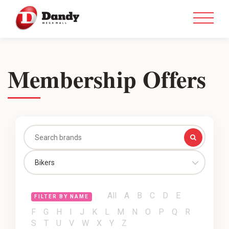
Membership Offers
Bikers
All
A
B
C
D
E
FILTER BY NAME
F
G
H
I
J
K
L
M
N
O
P
Q
R
S
T
U
V
W
X
Y
Z