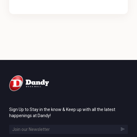
Sign Up to Stay in the know & Keep up with all the latest
happenings at Dandy!