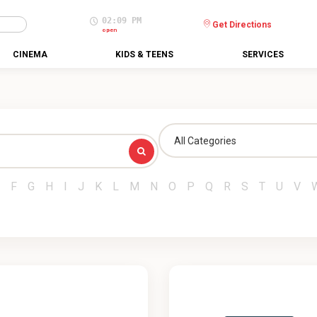
02:09 PM
Get Directions
open
CINEMA
KIDS & TEENS
SERVICES
All Categories
F
G
H
I
J
K
L
M
N
O
P
Q
R
S
T
U
V