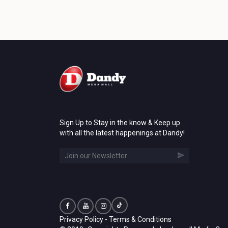
Sign Up to Stay in the know & Keep up
with all the latest happenings at Dandy!
Privacy Policy
-
Terms & Conditions