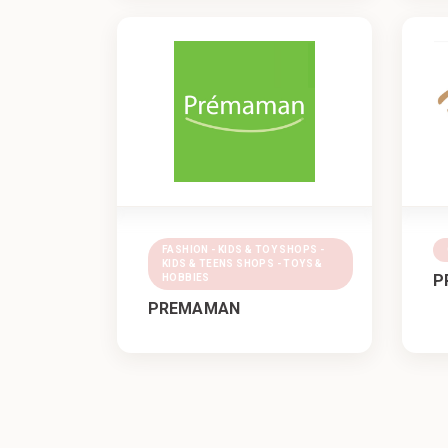
FASHION - KIDS & TOY SHOPS -
KIDS & TEENS SHOPS - TOYS &
P
HOBBIES
PREMAMAN