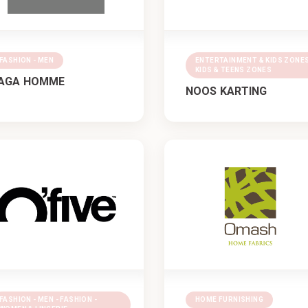
FASHION - MEN
ENTERTAINMENT & KIDS ZONES
KIDS & TEENS ZONES
AGA HOMME
NOOS KARTING
FASHION - MEN - FASHION -
HOME FURNISHING