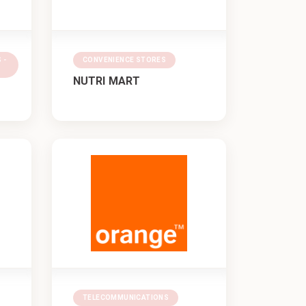
 -
CONVENIENCE STORES
NUTRI MART
TELECOMMUNICATIONS