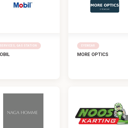
SERVICES, GAS STATION
EYEWEAR
OBIL
MORE OPTICS