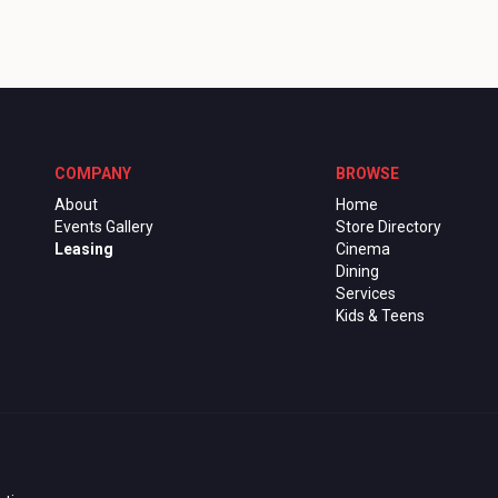
COMPANY
BROWSE
About
Home
Events Gallery
Store Directory
Leasing
Cinema
Dining
Services
Kids & Teens