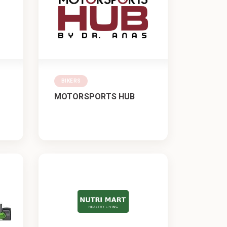
BIKERS
MOTORSPORTS HUB