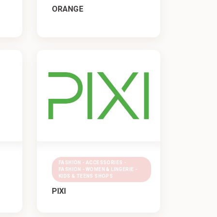
ORANGE
FASHION - ACCESSORIES -
FASHION - WOMEN & LINGERIE -
KIDS & TEENS SHOPS
PIXI