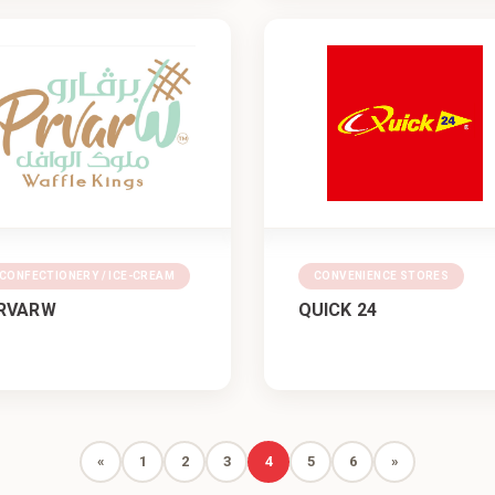
CONFECTIONERY / ICE-CREAM
CONVENIENCE STORES
RVARW
QUICK 24
«
1
2
3
4
5
6
»