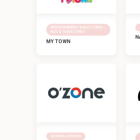
ENTERTAINMENT & KIDS ZONES -
KIDS & TEENS ZONES
N
MY TOWN
GENERAL FASHION