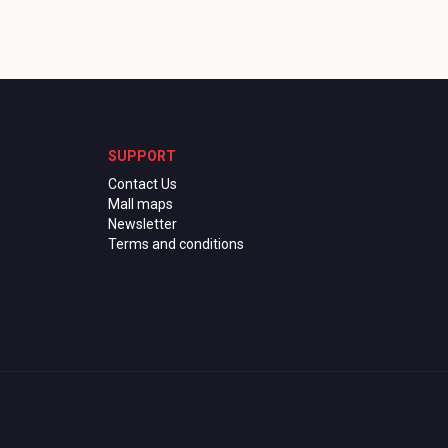
SUPPORT
Contact Us
Mall maps
Newsletter
Terms and conditions