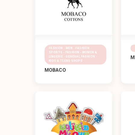
FASHION - MEN - FASHION -
SPORTS - FASHION - WOMEN &
M
LINGERIE - GENERAL FASHION -
KIDS & TEENS SHOPS
MOBACO