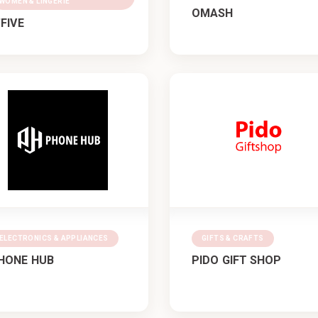
WOMEN & LINGERIE
OMASH
’FIVE
ELECTRONICS & APPLIANCES
GIFTS & CRAFTS
HONE HUB
PIDO GIFT SHOP