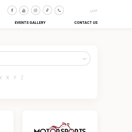
عربي
EVENTS GALLERY
CONTACT US
W
X
Y
Z