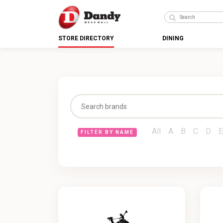
STORE DIRECTORY
DINING
All
A
B
C
D
E
FILTER BY NAME