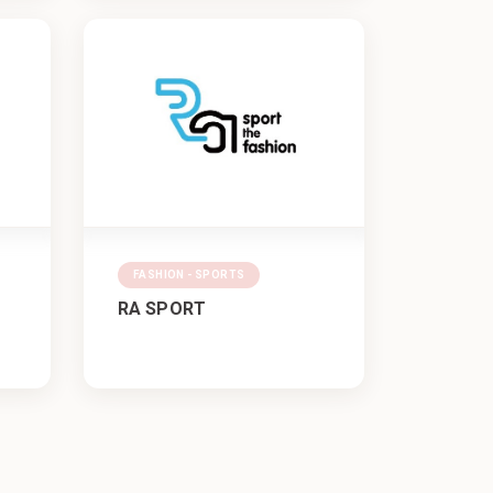
FASHION - SPORTS
RA SPORT