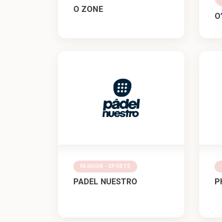
O ZONE
O
FASHION - SPORTS
PADEL NUESTRO
P